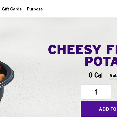
Gift Cards
Purpose
People
Planet
CHEESY F
Food
POT
0 Cal
Nut
1
ADD TO