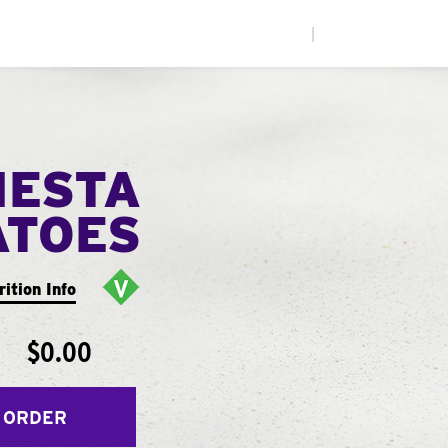
|
IESTA
ATOES
rition Info
$0.00
 ORDER