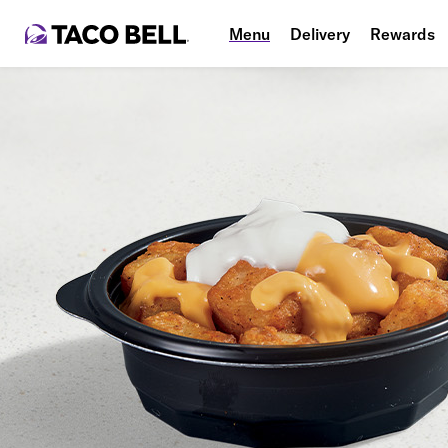
Menu
Delivery
Rewards