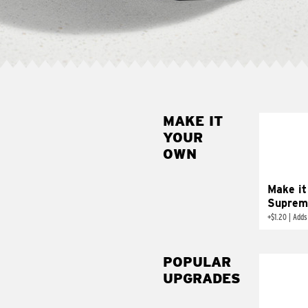
MAKE IT
MAK
YOUR
SUP
OWN
Add sour 
toma
Make it
Suprem
+
$1.20
|
Adds
POPULAR
UPGRADES