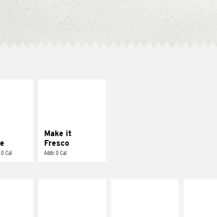
E IT
MAKE IT
REME
FRESCO
cream and
Replace dairy and
toes
mayo-sauces with
pico de gallo
Make it
e
Fresco
 0 Cal
Adds 0 Cal