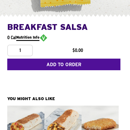
BREAKFAST SALSA
0 Cal
Nutrition Info
1
$0.00
ADD TO ORDER
YOU MIGHT ALSO LIKE