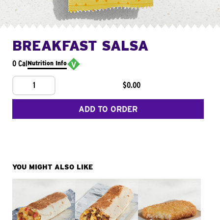
BREAKFAST SALSA
0 Cal
Nutrition Info
1
$0.00
ADD TO ORDER
YOU MIGHT ALSO LIKE