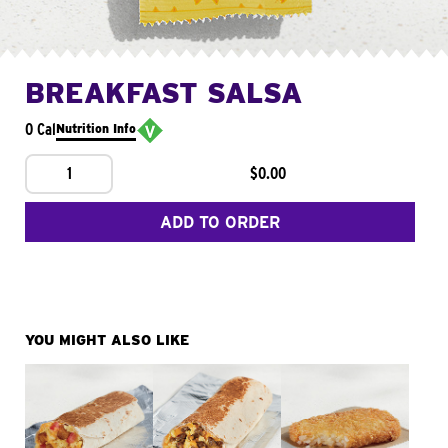
BREAKFAST SALSA
0 Cal
Nutrition Info
1
$0.00
ADD TO ORDER
YOU MIGHT ALSO LIKE