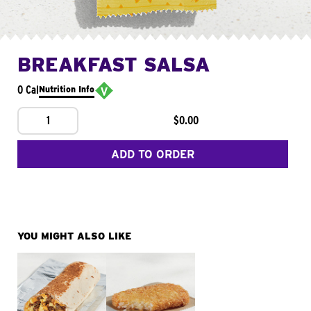
BREAKFAST SALSA
0 Cal
Nutrition Info
1
$0.00
ADD TO ORDER
YOU MIGHT ALSO LIKE