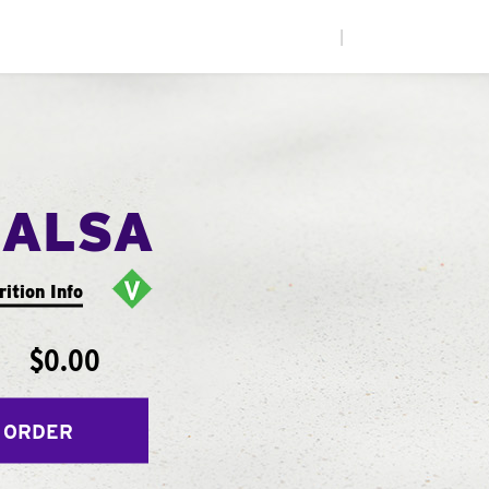
|
SALSA
rition Info
$0.00
 ORDER