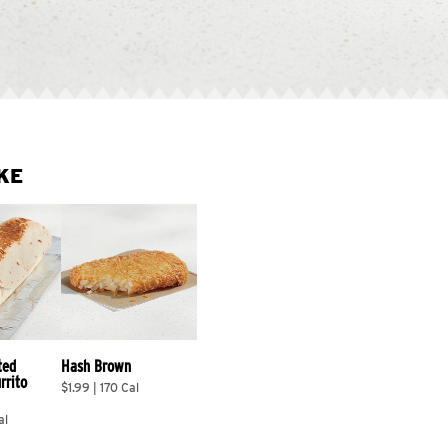
KE
ted 
Hash Brown
rrito 
$1.99 | 170 Cal
al