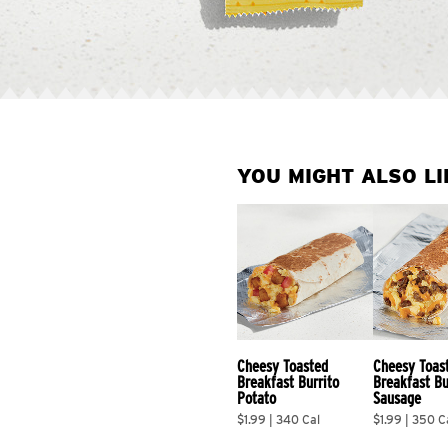
YOU MIGHT ALSO LI
Cheesy Toasted 
Cheesy Toas
Breakfast Burrito 
Breakfast Bu
Potato
Sausage
$1.99 | 340 Cal
$1.99 | 350 C