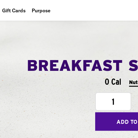
Gift Cards
Purpose
People
Planet
Food
BREAKFAST 
0 Cal
Nut
1
ADD TO