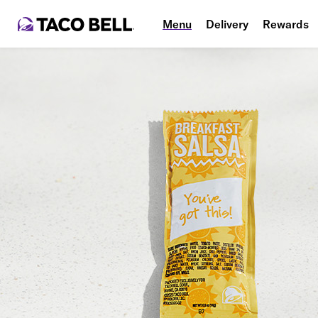
Menu
Delivery
Rewards