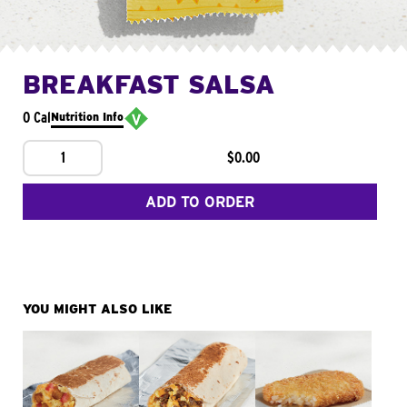
BREAKFAST SALSA
0 Cal
Nutrition Info
1
$0.00
ADD TO ORDER
YOU MIGHT ALSO LIKE