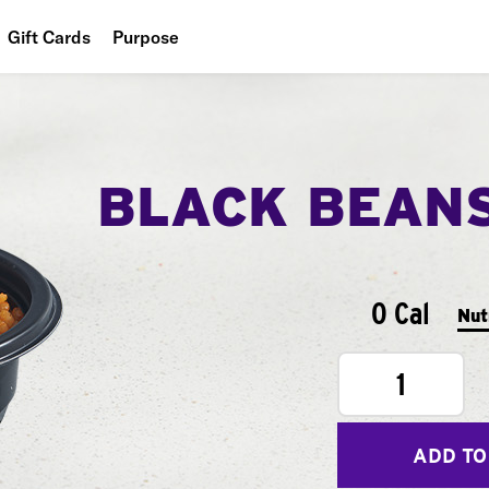
Gift Cards
Purpose
People
Planet
BLACK BEAN
Food
0 Cal
Nut
1
ADD TO