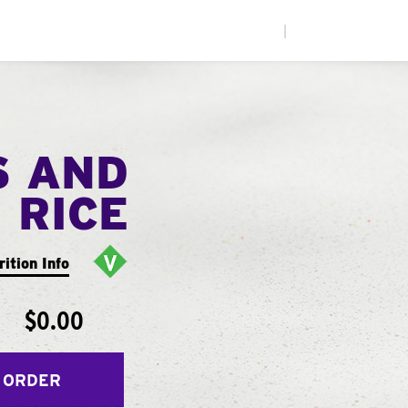
|
S AND
RICE
rition Info
$0.00
 ORDER