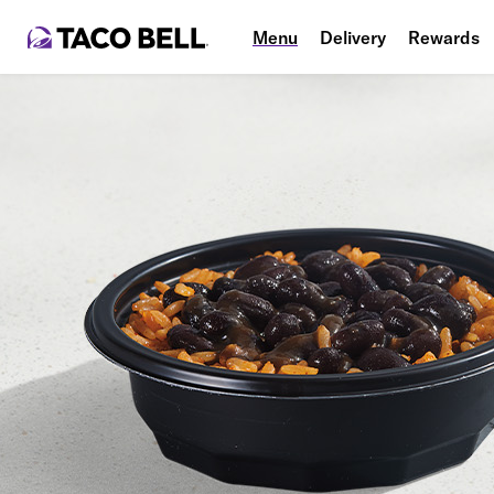
Menu
Delivery
Rewards