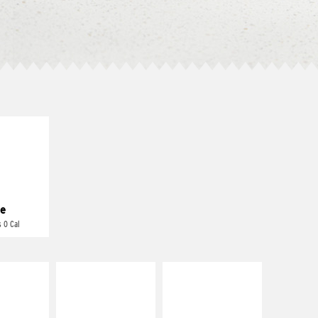
E IT
REME
cream and
toes
e
 0 Cal