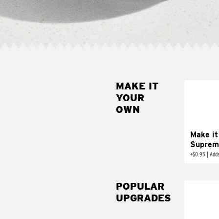
MAKE IT
MAK
YOUR
SUP
OWN
Add sour 
toma
Make it
Suprem
+
$0.95
|
Adds
POPULAR
UPGRADES