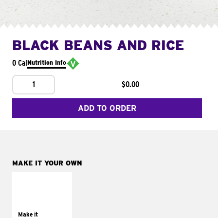
BLACK BEANS AND RICE
0 Cal
Nutrition Info
1
$0.00
ADD TO ORDER
MAKE IT YOUR OWN
MAKE IT
SUPREME
Add sour cream and
tomatoes
Make it