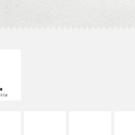
E IT
REME
cream and
toes
e
 0 Cal