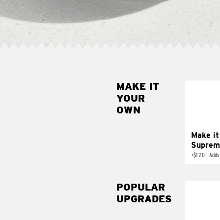
MAKE IT
MAK
YOUR
SUP
OWN
Add sour 
toma
Make it
Suprem
+
$1.20
|
Adds
POPULAR
UPGRADES