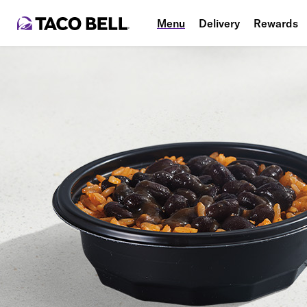
Menu
Delivery
Rewards