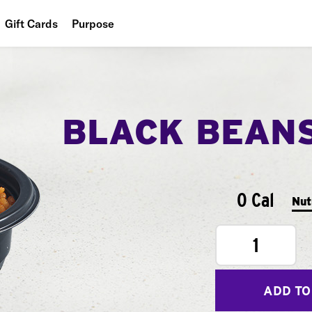
Gift Cards
Purpose
People
Planet
BLACK BEAN
Food
0 Cal
Nut
1
ADD TO