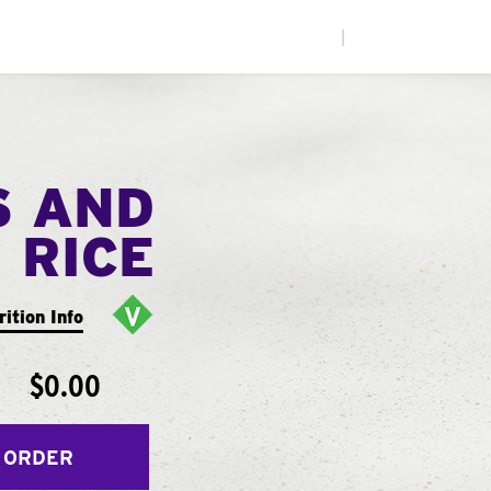
|
S AND
RICE
rition Info
$0.00
 ORDER