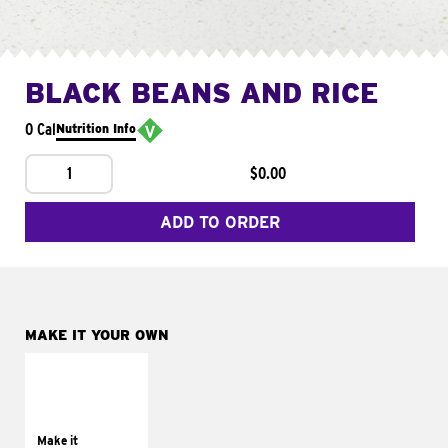
BLACK BEANS AND RICE
0 Cal
Nutrition Info
1
$0.00
ADD TO ORDER
MAKE IT YOUR OWN
MAKE IT
SUPREME
Add sour cream and
tomatoes
Make it