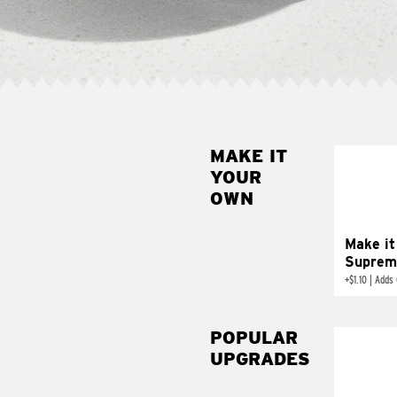
MAKE IT
MAK
YOUR
SUP
OWN
Add sour 
toma
Make it
Suprem
+
$1.10
|
Adds 
POPULAR
UPGRADES