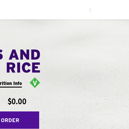
|
S AND
RICE
rition Info
$0.00
 ORDER