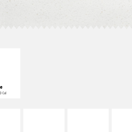
E IT
REME
cream and
toes
e
0 Cal