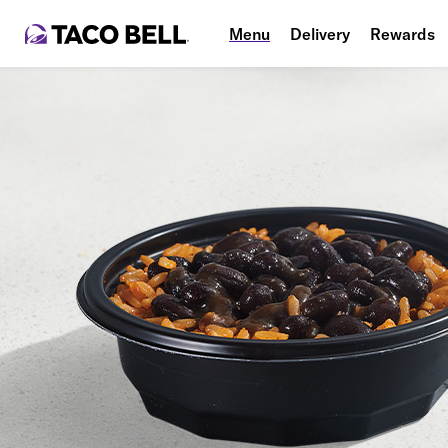
Menu
Delivery
Rewards