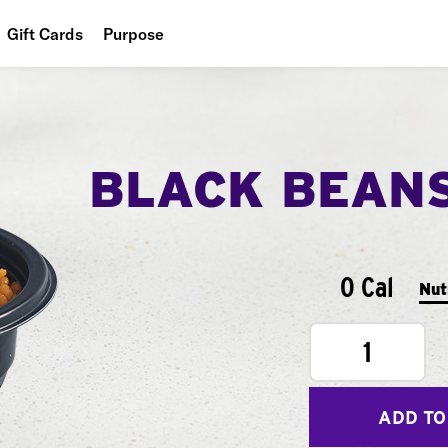
Gift Cards
Purpose
People
Planet
BLACK BEAN
Food
0 Cal
Nut
1
ADD TO