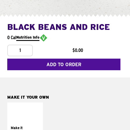
BLACK BEANS AND RICE
0 Cal
Nutrition Info
1
$0.00
ADD TO ORDER
MAKE IT YOUR OWN
MAKE IT
SUPREME
Add sour cream and
tomatoes
Make it