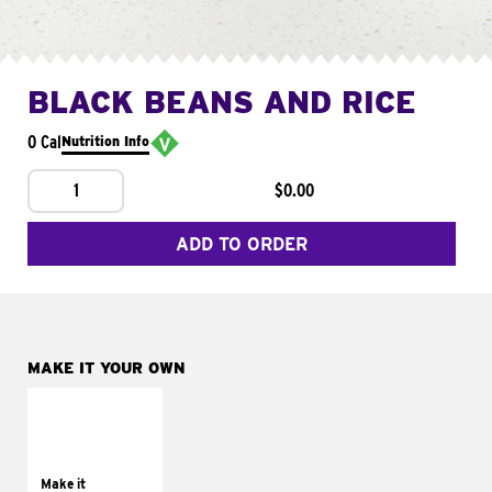
BLACK BEANS AND RICE
0 Cal
Nutrition Info
1
$0.00
ADD TO ORDER
MAKE IT YOUR OWN
MAKE IT
SUPREME
Add sour cream and
tomatoes
Make it