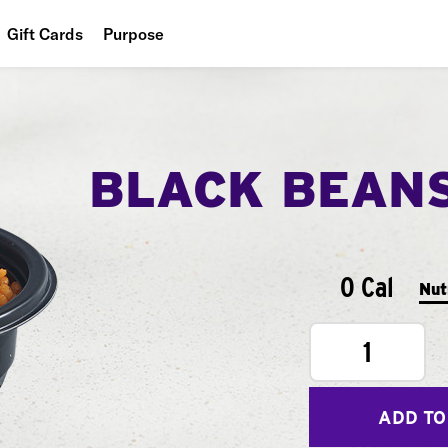
Gift Cards
Purpose
People
Planet
BLACK BEAN
Food
0 Cal
Nut
1
ADD TO