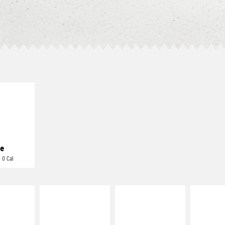
E IT
REME
cream and
toes
e
 0 Cal