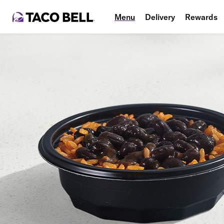
Menu
Delivery
Rewards