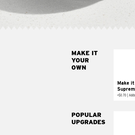
MAKE IT
MAK
YOUR
SUP
OWN
Add sour 
toma
Make it
Suprem
+
$0.70
|
Adds
POPULAR
UPGRADES