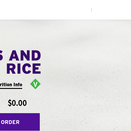
|
S AND
RICE
rition Info
$0.00
 ORDER