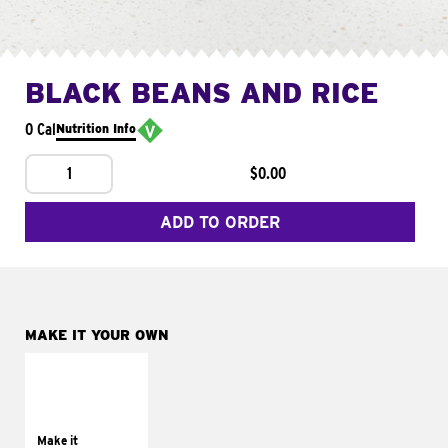
BLACK BEANS AND RICE
0 Cal
Nutrition Info
1
$0.00
ADD TO ORDER
MAKE IT YOUR OWN
MAKE IT
SUPREME
Add sour cream and
tomatoes
Make it