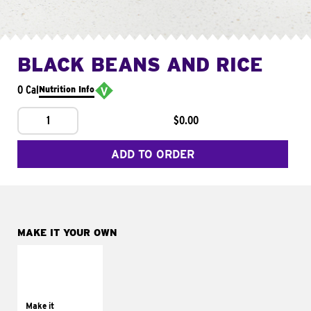
BLACK BEANS AND RICE
0 Cal
Nutrition Info
1
$0.00
ADD TO ORDER
MAKE IT YOUR OWN
MAKE IT
SUPREME
Add sour cream and
tomatoes
Make it