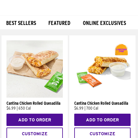
BEST SELLERS
FEATURED
ONLINE EXCLUSIVES
Products
Cantina Chicken Rolled Quesadilla
Cantina Chicken Rolled Quesadilla
$6.99
|
650 Cal
$6.99
|
700 Cal
ADD TO ORDER
ADD TO ORDER
CUSTOMIZE
CUSTOMIZE