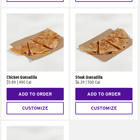
Chicken Quesadilla
Steak Quesadilla
$5.89
|
490 Cal
$6.39
|
500 Cal
ADD TO ORDER
ADD TO ORDER
CUSTOMIZE
CUSTOMIZE