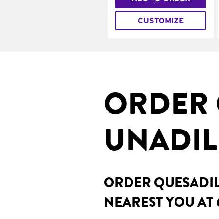
CUSTOMIZE
ORDER 
UNADIL
ORDER QUESADILL
NEAREST YOU AT 6