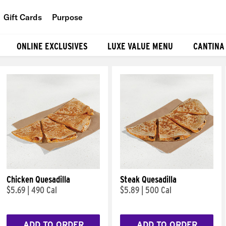
Gift Cards
Purpose
People
ONLINE EXCLUSIVES
LUXE VALUE MENU
CANTINA
Planet
Food
Chicken Quesadilla
Steak Quesadilla
$5.69
|
490 Cal
$5.89
|
500 Cal
ADD TO ORDER
ADD TO ORDER