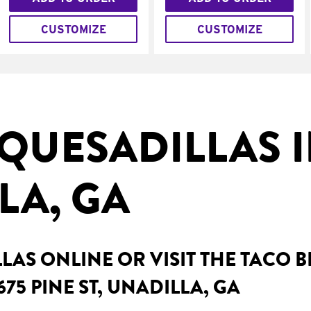
CUSTOMIZE
CUSTOMIZE
QUESADILLAS 
LA, GA
AS ONLINE OR VISIT THE TACO 
75 PINE ST, UNADILLA, GA