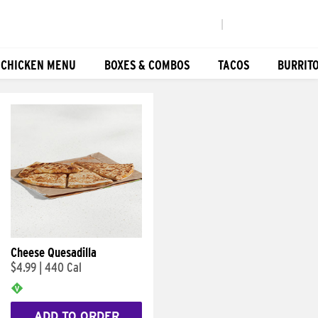
|
 CHICKEN MENU
BOXES & COMBOS
TACOS
BURRIT
Cheese Quesadilla
$4.99
|
440 Cal
ADD TO ORDER