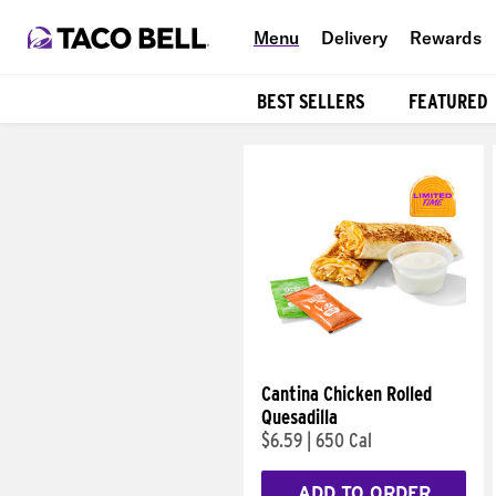
Menu
Delivery
Rewards
BEST SELLERS
FEATURED
Products
Cantina Chicken Rolled
Quesadilla
$6.59
|
650 Cal
ADD TO ORDER