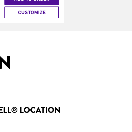
CUSTOMIZE
IN
BELL® LOCATION