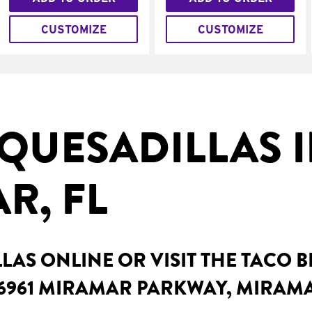
CUSTOMIZE
CUSTOMIZE
QUESADILLAS 
R, FL
AS ONLINE OR VISIT THE TACO 
6961 MIRAMAR PARKWAY, MIRAMA