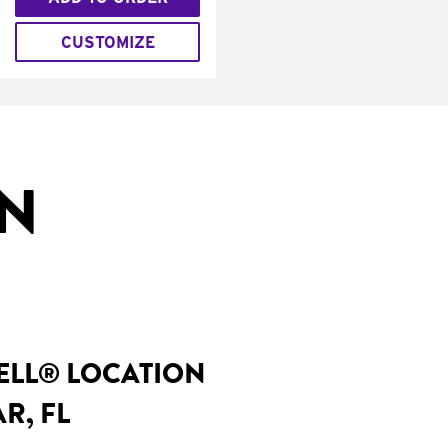
CUSTOMIZE
IN
BELL® LOCATION
R, FL