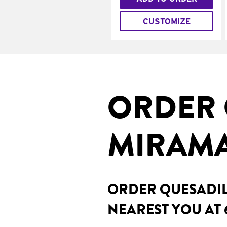
CUSTOMIZE
ORDER 
MIRAMA
ORDER QUESADILL
NEAREST YOU AT 