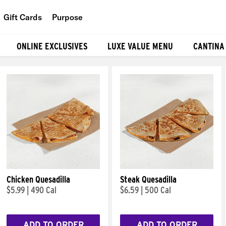
Gift Cards
Purpose
People
ONLINE EXCLUSIVES
LUXE VALUE MENU
CANTINA
Planet
Food
Chicken Quesadilla
Steak Quesadilla
$5.99
|
490 Cal
$6.59
|
500 Cal
ADD TO ORDER
ADD TO ORDER