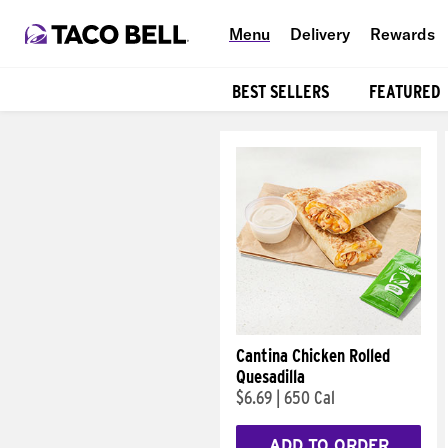
Menu
Delivery
Rewards
BEST SELLERS
FEATURED
Products
Cantina Chicken Rolled
Quesadilla
$6.69
|
650 Cal
ADD TO ORDER