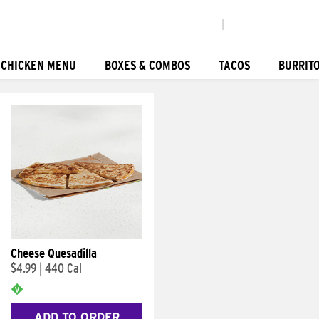
|
 CHICKEN MENU
BOXES & COMBOS
TACOS
BURRIT
Cheese Quesadilla
$4.99
|
440 Cal
ADD TO ORDER