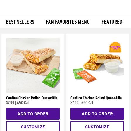
BEST SELLERS
FAN FAVORITES MENU
FEATURED
Products
Cantina Chicken Rolled Quesadilla
Cantina Chicken Rolled Quesadilla
$7.99
|
650 Cal
$7.99
|
650 Cal
ADD TO ORDER
ADD TO ORDER
CUSTOMIZE
CUSTOMIZE