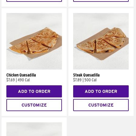
Chicken Quesadilla
Steak Quesadilla
$7.69
|
490 Cal
$7.89
|
500 Cal
ADD TO ORDER
ADD TO ORDER
CUSTOMIZE
CUSTOMIZE