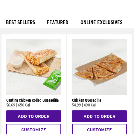
BEST SELLERS
FEATURED
ONLINE EXCLUSIVES
Products
Cantina Chicken Rolled Quesadilla
Chicken Quesadilla
$6.69
|
650 Cal
$4.99
|
490 Cal
ADD TO ORDER
ADD TO ORDER
CUSTOMIZE
CUSTOMIZE