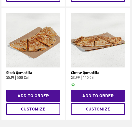
Steak Quesadilla
Cheese Quesadilla
$5.19
|
500 Cal
$3.99
|
440 Cal
ADD TO ORDER
ADD TO ORDER
CUSTOMIZE
CUSTOMIZE