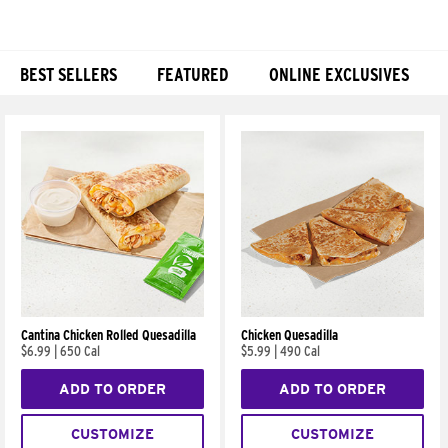
BEST SELLERS
FEATURED
ONLINE EXCLUSIVES
Products
Cantina Chicken Rolled Quesadilla
Chicken Quesadilla
$6.99
|
650 Cal
$5.99
|
490 Cal
ADD TO ORDER
ADD TO ORDER
CUSTOMIZE
CUSTOMIZE