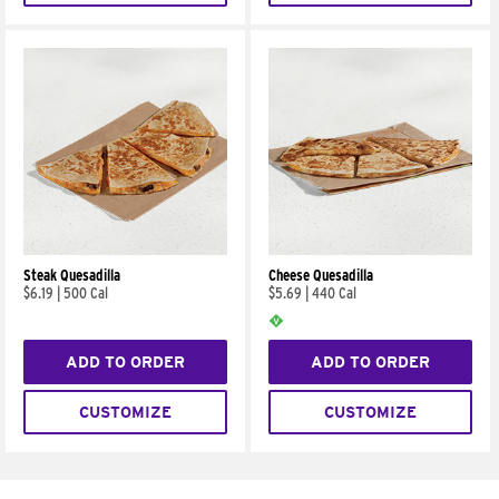
Steak Quesadilla
Cheese Quesadilla
$6.19
|
500 Cal
$5.69
|
440 Cal
ADD TO ORDER
ADD TO ORDER
CUSTOMIZE
CUSTOMIZE