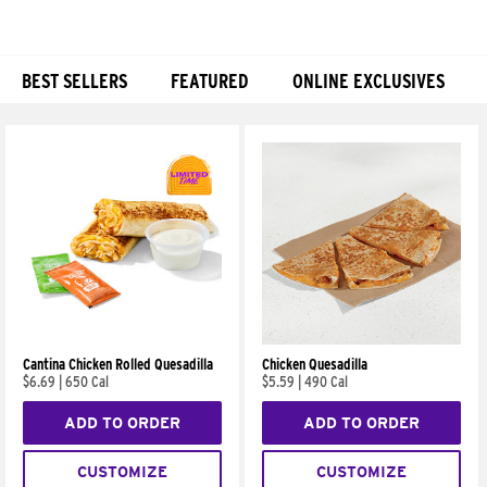
BEST SELLERS
FEATURED
ONLINE EXCLUSIVES
Products
Cantina Chicken Rolled Quesadilla
Chicken Quesadilla
$6.69
|
650 Cal
$5.59
|
490 Cal
ADD TO ORDER
ADD TO ORDER
CUSTOMIZE
CUSTOMIZE