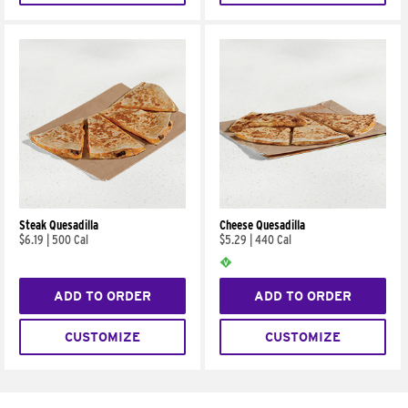
Steak Quesadilla
Cheese Quesadilla
$6.19
|
500 Cal
$5.29
|
440 Cal
ADD TO ORDER
ADD TO ORDER
CUSTOMIZE
CUSTOMIZE