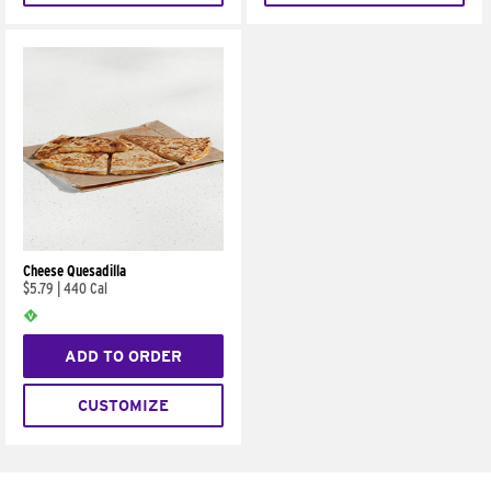
Cheese Quesadilla
$5.79
|
440 Cal
ADD TO ORDER
CUSTOMIZE