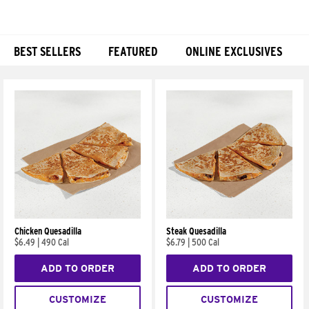
BEST SELLERS
FEATURED
ONLINE EXCLUSIVES
Products
Chicken Quesadilla
Steak Quesadilla
$6.49
|
490 Cal
$6.79
|
500 Cal
ADD TO ORDER
ADD TO ORDER
CUSTOMIZE
CUSTOMIZE