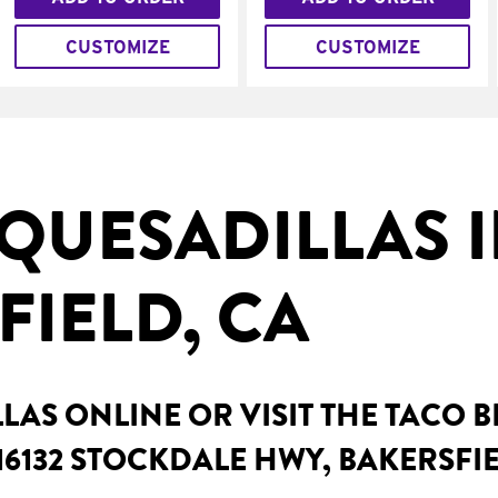
CUSTOMIZE
CUSTOMIZE
QUESADILLAS 
FIELD, CA
AS ONLINE OR VISIT THE TACO 
16132 STOCKDALE HWY, BAKERSFIE