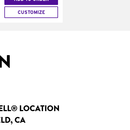
CUSTOMIZE
IN
BELL® LOCATION
LD, CA