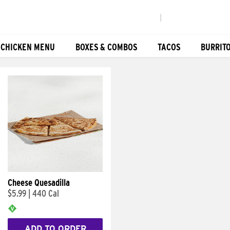
|
 CHICKEN MENU
BOXES & COMBOS
TACOS
BURRIT
Cheese Quesadilla
$5.99
|
440 Cal
ADD TO ORDER