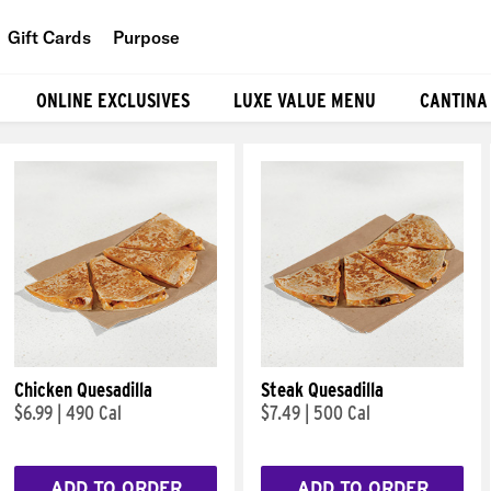
Gift Cards
Purpose
People
ONLINE EXCLUSIVES
LUXE VALUE MENU
CANTINA
Planet
Food
Chicken Quesadilla
Steak Quesadilla
$6.99
|
490 Cal
$7.49
|
500 Cal
ADD TO ORDER
ADD TO ORDER