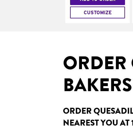
CUSTOMIZE
ORDER 
BAKERS
ORDER QUESADILL
NEAREST YOU AT 