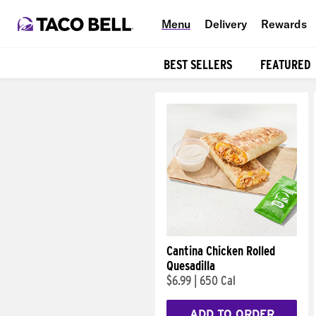
Menu
Delivery
Rewards
BEST SELLERS
FEATURED
Products
Cantina Chicken Rolled
Quesadilla
$6.99
|
650 Cal
ADD TO ORDER