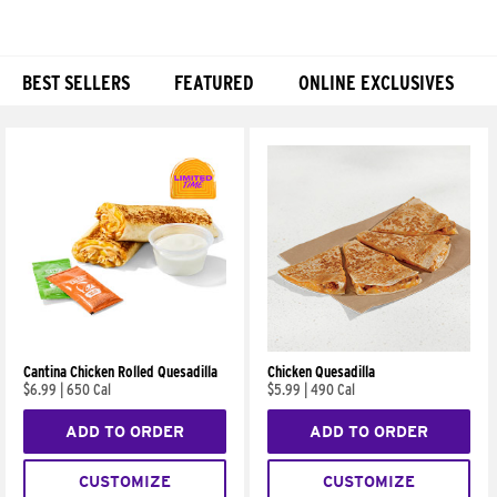
BEST SELLERS
FEATURED
ONLINE EXCLUSIVES
Products
Cantina Chicken Rolled Quesadilla
Chicken Quesadilla
$6.99
|
650 Cal
$5.99
|
490 Cal
ADD TO ORDER
ADD TO ORDER
CUSTOMIZE
CUSTOMIZE