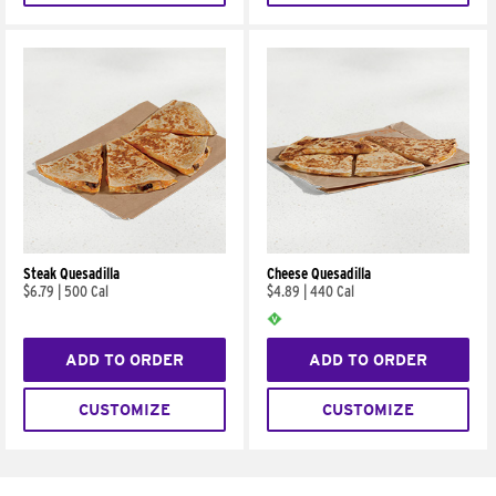
Steak Quesadilla
Cheese Quesadilla
$6.79
|
500 Cal
$4.89
|
440 Cal
ADD TO ORDER
ADD TO ORDER
CUSTOMIZE
CUSTOMIZE