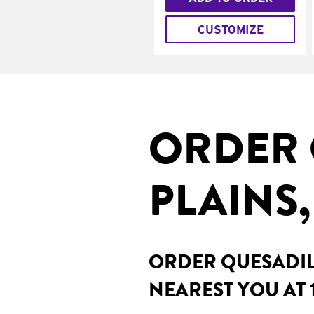
CUSTOMIZE
ORDER 
PLAINS
ORDER QUESADILL
NEAREST YOU AT 