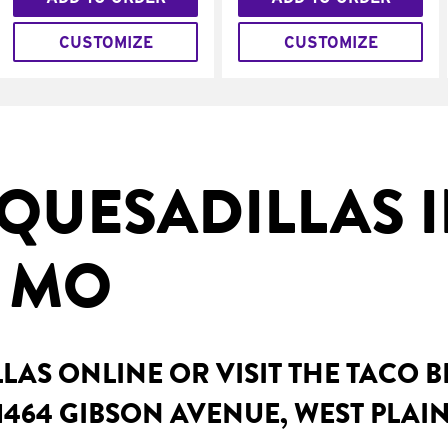
CUSTOMIZE
CUSTOMIZE
QUESADILLAS I
, MO
AS ONLINE OR VISIT THE TACO 
1464 GIBSON AVENUE, WEST PLAI