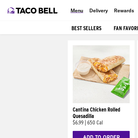
Menu
Delivery
Rewards
BEST SELLERS
FAN FAVOR
Products
Cantina Chicken Rolled
Quesadilla
$6.99
|
650 Cal
ADD TO ORDER