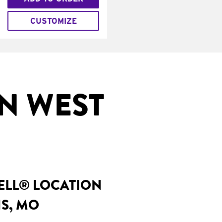
CUSTOMIZE
N WEST
BELL® LOCATION
NS, MO