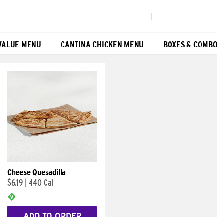
|
VALUE MENU
CANTINA CHICKEN MENU
BOXES & COMB
Cheese Quesadilla
$6.19
|
440 Cal
ADD TO ORDER