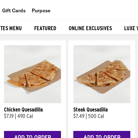
Gift Cards
Purpose
People
ITES MENU
FEATURED
ONLINE EXCLUSIVES
LUXE 
Planet
Food
Chicken Quesadilla
Steak Quesadilla
$7.19
|
490 Cal
$7.49
|
500 Cal
ADD TO ORDER
ADD TO ORDER