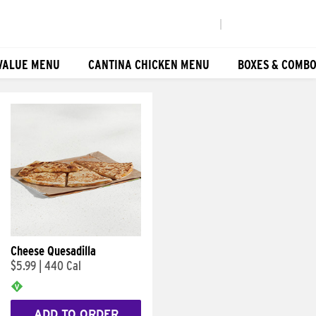
|
VALUE MENU
CANTINA CHICKEN MENU
BOXES & COMB
Cheese Quesadilla
$5.99
|
440 Cal
ADD TO ORDER