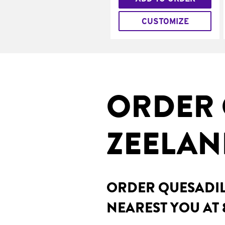
CUSTOMIZE
ORDER 
ZEELAN
ORDER QUESADILL
NEAREST YOU AT 