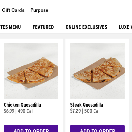
Gift Cards
Purpose
People
ITES MENU
FEATURED
ONLINE EXCLUSIVES
LUXE 
Planet
Food
Chicken Quesadilla
Steak Quesadilla
$6.99
|
490 Cal
$7.29
|
500 Cal
ADD TO ORDER
ADD TO ORDER