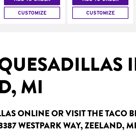
CUSTOMIZE
CUSTOMIZE
QUESADILLAS 
D, MI
AS ONLINE OR VISIT THE TACO 
8387 WESTPARK WAY, ZEELAND, M