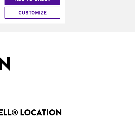
CUSTOMIZE
IN
BELL® LOCATION
I