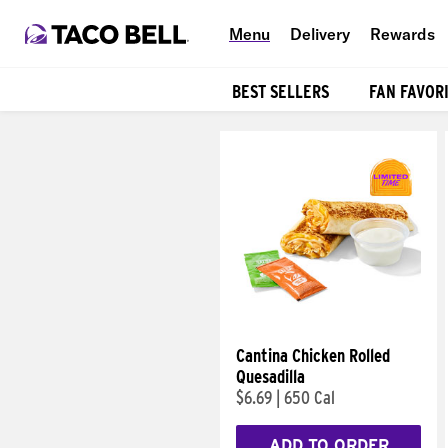
Menu
Delivery
Rewards
BEST SELLERS
FAN FAVOR
Products
Cantina Chicken Rolled
Quesadilla
$6.69
|
650 Cal
ADD TO ORDER