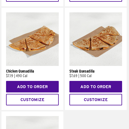
Chicken Quesadilla
Steak Quesadilla
$7.19
|
490 Cal
$7.69
|
500 Cal
ADD TO ORDER
ADD TO ORDER
CUSTOMIZE
CUSTOMIZE