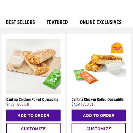
BEST SELLERS
FEATURED
ONLINE EXCLUSIVES
Products
Cantina Chicken Rolled Quesadilla
Cantina Chicken Rolled Quesadilla
$7.59
|
650 Cal
$7.59
|
650 Cal
ADD TO ORDER
ADD TO ORDER
CUSTOMIZE
CUSTOMIZE