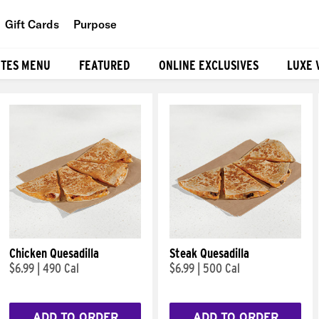
Gift Cards
Purpose
People
ITES MENU
FEATURED
ONLINE EXCLUSIVES
LUXE 
Planet
Food
Chicken Quesadilla
Steak Quesadilla
$6.99
|
490 Cal
$6.99
|
500 Cal
ADD TO ORDER
ADD TO ORDER