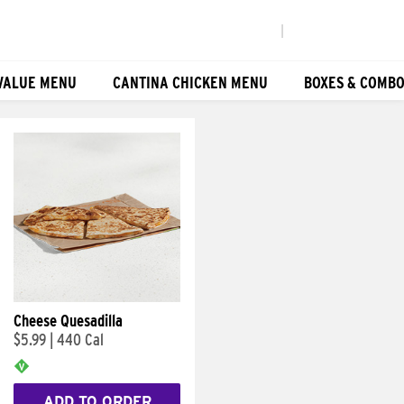
|
VALUE MENU
CANTINA CHICKEN MENU
BOXES & COMB
Cheese Quesadilla
$5.99
|
440 Cal
ADD TO ORDER