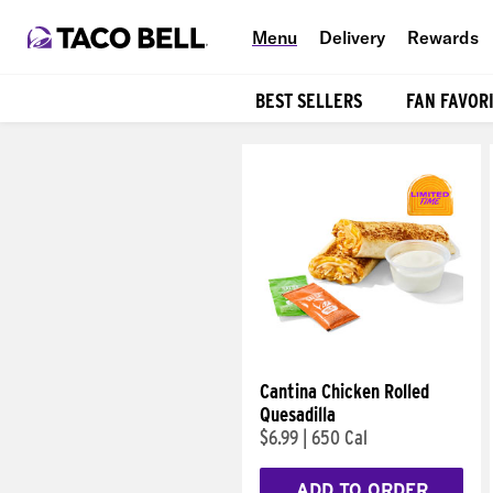
Menu
Delivery
Rewards
BEST SELLERS
FAN FAVOR
Products
Cantina Chicken Rolled
Quesadilla
$6.99
|
650 Cal
ADD TO ORDER