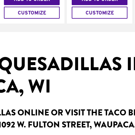
CUSTOMIZE
CUSTOMIZE
QUESADILLAS 
A, WI
AS ONLINE OR VISIT THE TACO 
1092 W. FULTON STREET, WAUPACA