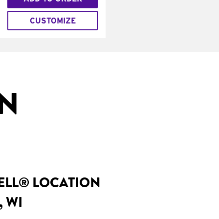
CUSTOMIZE
IN
BELL® LOCATION
, WI