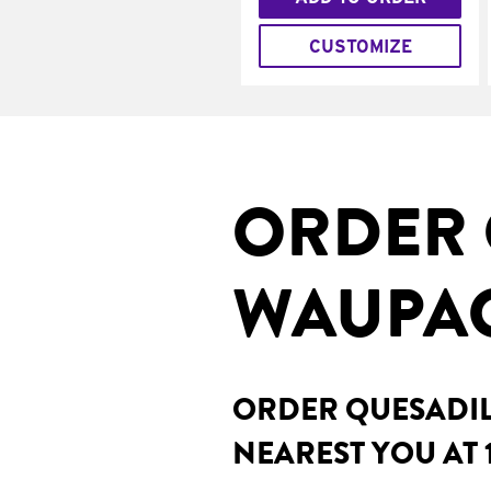
CUSTOMIZE
ORDER 
WAUPAC
ORDER QUESADILL
NEAREST YOU AT 