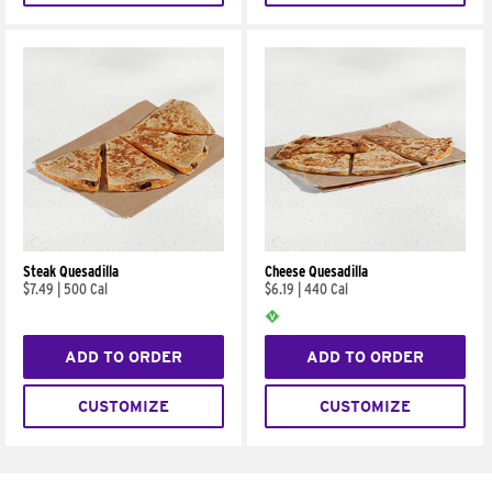
Steak Quesadilla
Cheese Quesadilla
$7.49
|
500 Cal
$6.19
|
440 Cal
ADD TO ORDER
ADD TO ORDER
CUSTOMIZE
CUSTOMIZE