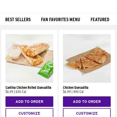
BEST SELLERS
FAN FAVORITES MENU
FEATURED
Products
Cantina Chicken Rolled Quesadilla
Chicken Quesadilla
$6.99
|
650 Cal
$6.99
|
490 Cal
ADD TO ORDER
ADD TO ORDER
CUSTOMIZE
CUSTOMIZE