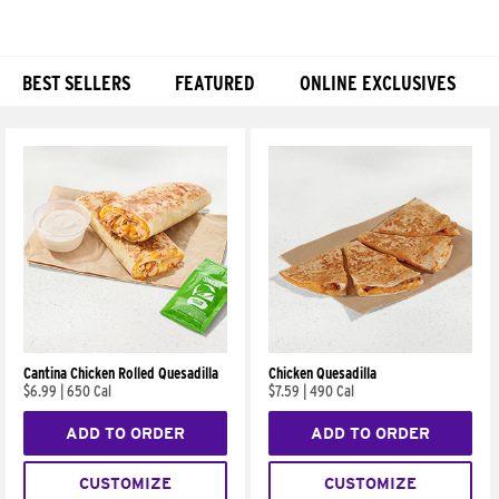
BEST SELLERS
FEATURED
ONLINE EXCLUSIVES
Products
Cantina Chicken Rolled Quesadilla
Chicken Quesadilla
$6.99
|
650 Cal
$7.59
|
490 Cal
ADD TO ORDER
ADD TO ORDER
CUSTOMIZE
CUSTOMIZE