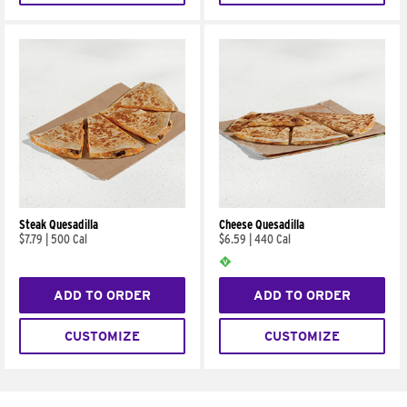
Steak Quesadilla
Cheese Quesadilla
$7.79
|
500 Cal
$6.59
|
440 Cal
ADD TO ORDER
ADD TO ORDER
CUSTOMIZE
CUSTOMIZE