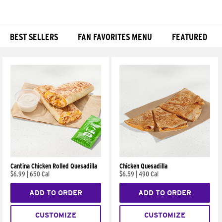
BEST SELLERS
FAN FAVORITES MENU
FEATURED
Products
Cantina Chicken Rolled Quesadilla
Chicken Quesadilla
$6.99
|
650 Cal
$6.59
|
490 Cal
ADD TO ORDER
ADD TO ORDER
CUSTOMIZE
CUSTOMIZE