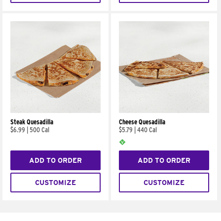
Steak Quesadilla
Cheese Quesadilla
$6.99
|
500 Cal
$5.79
|
440 Cal
ADD TO ORDER
ADD TO ORDER
CUSTOMIZE
CUSTOMIZE