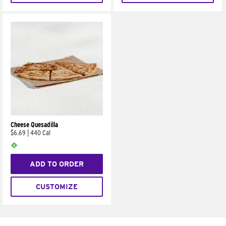
Cheese Quesadilla
$6.69
|
440 Cal
ADD TO ORDER
CUSTOMIZE