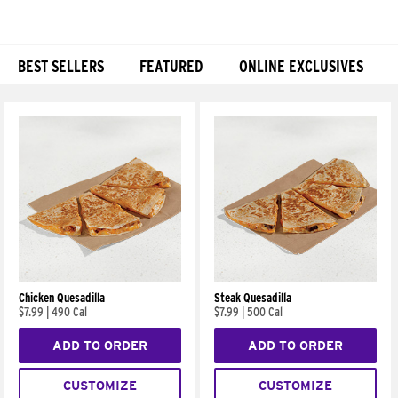
BEST SELLERS
FEATURED
ONLINE EXCLUSIVES
Products
Chicken Quesadilla
Steak Quesadilla
$7.99
|
490 Cal
$7.99
|
500 Cal
ADD TO ORDER
ADD TO ORDER
CUSTOMIZE
CUSTOMIZE