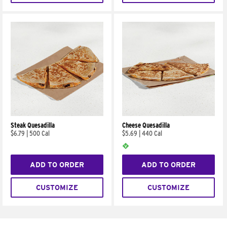
Steak Quesadilla
Cheese Quesadilla
$6.79
|
500 Cal
$5.69
|
440 Cal
ADD TO ORDER
ADD TO ORDER
CUSTOMIZE
CUSTOMIZE