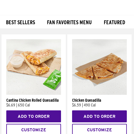
BEST SELLERS
FAN FAVORITES MENU
FEATURED
Products
Cantina Chicken Rolled Quesadilla
Chicken Quesadilla
$6.69
|
650 Cal
$6.59
|
490 Cal
ADD TO ORDER
ADD TO ORDER
CUSTOMIZE
CUSTOMIZE