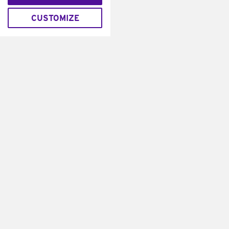
CUSTOMIZE