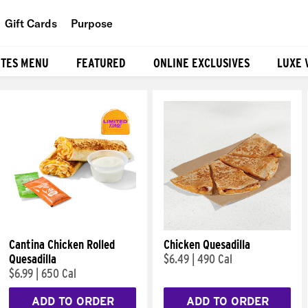
Gift Cards
Purpose
People
ITES MENU
FEATURED
ONLINE EXCLUSIVES
LUXE 
Planet
Food
Cantina Chicken Rolled
Chicken Quesadilla
Quesadilla
$6.49
|
490 Cal
$6.99
|
650 Cal
ADD TO ORDER
ADD TO ORDER