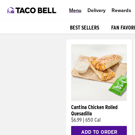
Menu
Delivery
Rewards
BEST SELLERS
FAN FAVOR
Products
Cantina Chicken Rolled
Quesadilla
$6.99
|
650 Cal
ADD TO ORDER