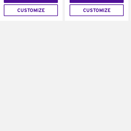
CUSTOMIZE
CUSTOMIZE