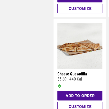
CUSTOMIZE
Cheese Quesadilla
$5.69
|
440 Cal
ADD TO ORDER
CUSTOMIZE