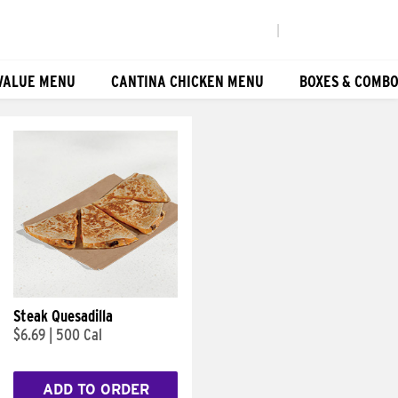
|
VALUE MENU
CANTINA CHICKEN MENU
BOXES & COMB
Steak Quesadilla
$6.69
|
500 Cal
ADD TO ORDER