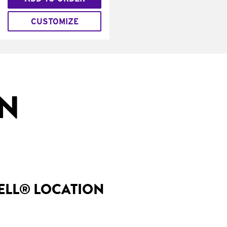
CUSTOMIZE
IN
BELL® LOCATION