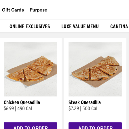
Gift Cards
Purpose
People
ONLINE EXCLUSIVES
LUXE VALUE MENU
CANTINA
Planet
Food
Chicken Quesadilla
Steak Quesadilla
$6.99
|
490 Cal
$7.29
|
500 Cal
ADD TO ORDER
ADD TO ORDER