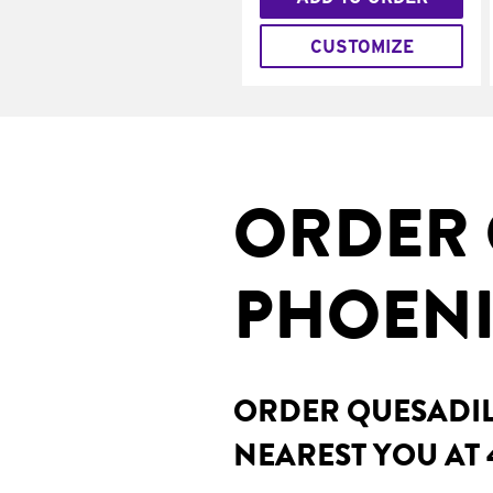
CUSTOMIZE
ORDER 
PHOENI
ORDER QUESADILL
NEAREST YOU AT 