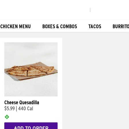
|
 CHICKEN MENU
BOXES & COMBOS
TACOS
BURRIT
Cheese Quesadilla
$5.99
|
440 Cal
ADD TO ORDER