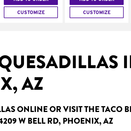
CUSTOMIZE
CUSTOMIZE
QUESADILLAS 
X, AZ
AS ONLINE OR VISIT THE TACO 
4209 W BELL RD, PHOENIX, AZ