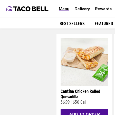
Menu
Delivery
Rewards
BEST SELLERS
FEATURED
Products
Cantina Chicken Rolled
Quesadilla
$6.99
|
650 Cal
ADD TO ORDER