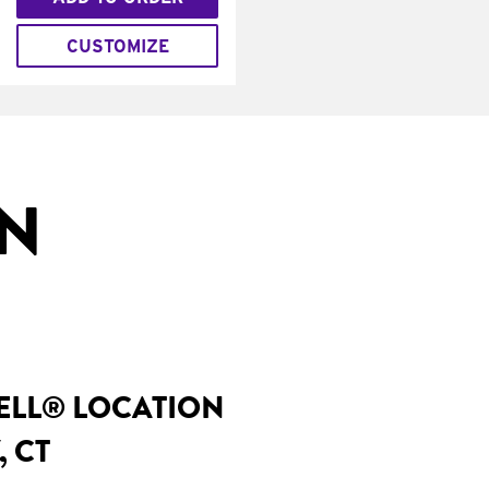
CUSTOMIZE
IN
BELL® LOCATION
, CT