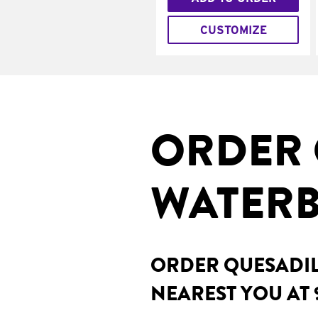
CUSTOMIZE
ORDER 
WATERB
ORDER QUESADILL
NEAREST YOU AT 