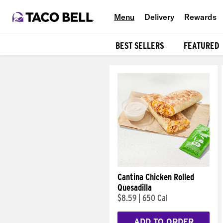
Menu
Delivery
Rewards
BEST SELLERS
FEATURED
Products
Cantina Chicken Rolled
Quesadilla
$8.59
|
650 Cal
ADD TO ORDER