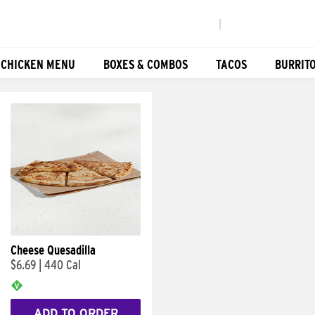
|
 CHICKEN MENU
BOXES & COMBOS
TACOS
BURRIT
Cheese Quesadilla
$6.69
|
440 Cal
ADD TO ORDER