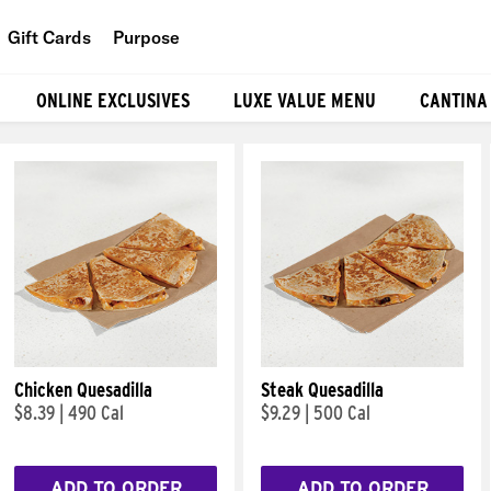
Gift Cards
Purpose
People
ONLINE EXCLUSIVES
LUXE VALUE MENU
CANTINA
Planet
Food
Chicken Quesadilla
Steak Quesadilla
$8.39
|
490 Cal
$9.29
|
500 Cal
ADD TO ORDER
ADD TO ORDER