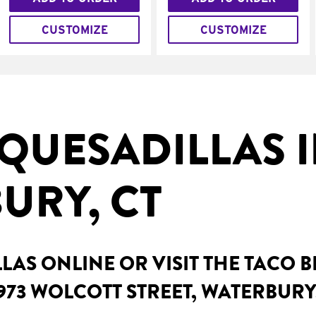
CUSTOMIZE
CUSTOMIZE
QUESADILLAS 
URY, CT
AS ONLINE OR VISIT THE TACO 
973 WOLCOTT STREET, WATERBURY