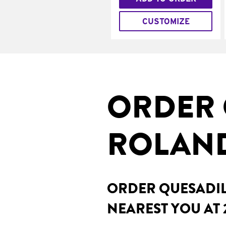
CUSTOMIZE
ORDER 
ROLAND
ORDER QUESADILL
NEAREST YOU AT 