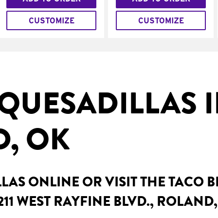
CUSTOMIZE
CUSTOMIZE
QUESADILLAS 
, OK
AS ONLINE OR VISIT THE TACO 
211 WEST RAYFINE BLVD., ROLAND