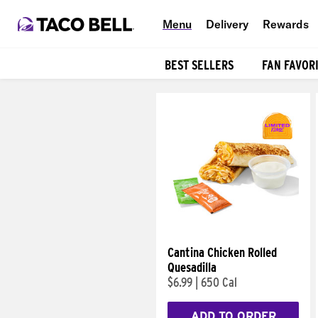
Menu
Delivery
Rewards
BEST SELLERS
FAN FAVOR
Products
Cantina Chicken Rolled
Quesadilla
$6.99
|
650 Cal
ADD TO ORDER