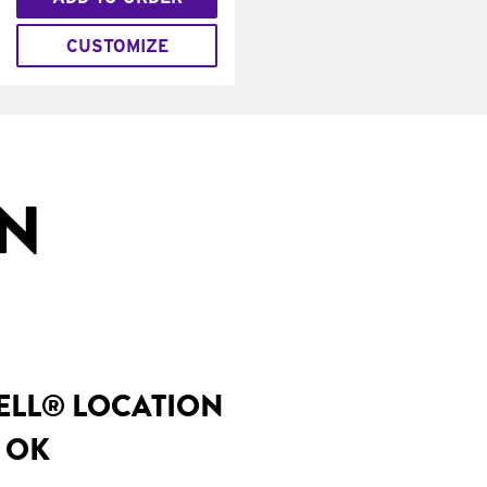
CUSTOMIZE
IN
BELL® LOCATION
, OK