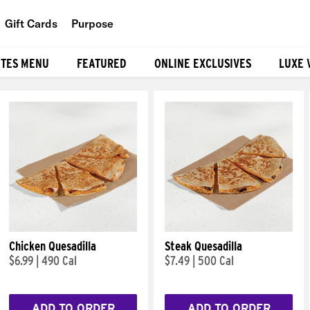
Gift Cards
Purpose
People
ITES MENU
FEATURED
ONLINE EXCLUSIVES
LUXE 
Planet
Food
Chicken Quesadilla
Steak Quesadilla
$6.99
|
490 Cal
$7.49
|
500 Cal
ADD TO ORDER
ADD TO ORDER