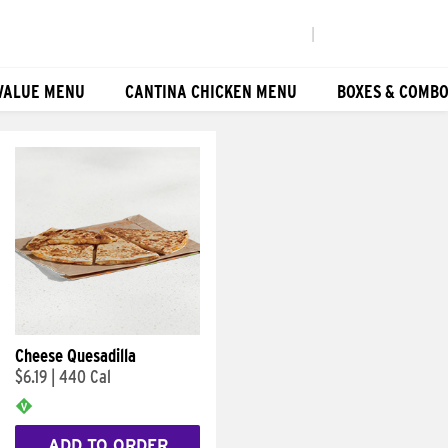
|
VALUE MENU
CANTINA CHICKEN MENU
BOXES & COMB
Cheese Quesadilla
$6.19
|
440 Cal
ADD TO ORDER