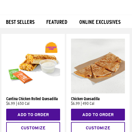
BEST SELLERS
FEATURED
ONLINE EXCLUSIVES
Products
Cantina Chicken Rolled Quesadilla
Chicken Quesadilla
$6.99
|
650 Cal
$6.99
|
490 Cal
ADD TO ORDER
ADD TO ORDER
CUSTOMIZE
CUSTOMIZE