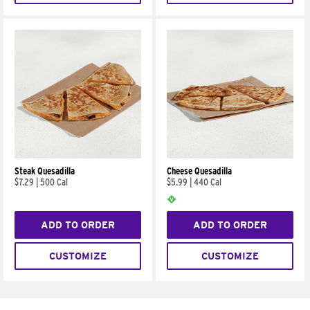
Steak Quesadilla
Cheese Quesadilla
$7.29
|
500 Cal
$5.99
|
440 Cal
ADD TO ORDER
ADD TO ORDER
CUSTOMIZE
CUSTOMIZE