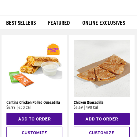
BEST SELLERS
FEATURED
ONLINE EXCLUSIVES
Products
Cantina Chicken Rolled Quesadilla
Chicken Quesadilla
$6.99
|
650 Cal
$6.69
|
490 Cal
ADD TO ORDER
ADD TO ORDER
CUSTOMIZE
CUSTOMIZE