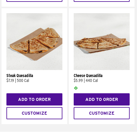
Steak Quesadilla
Cheese Quesadilla
$7.19
|
500 Cal
$5.99
|
440 Cal
ADD TO ORDER
ADD TO ORDER
CUSTOMIZE
CUSTOMIZE