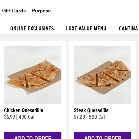
Gift Cards
Purpose
People
ONLINE EXCLUSIVES
LUXE VALUE MENU
CANTINA
Planet
Food
Chicken Quesadilla
Steak Quesadilla
$6.99
|
490 Cal
$7.29
|
500 Cal
ADD TO ORDER
ADD TO ORDER