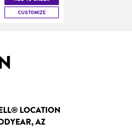
CUSTOMIZE
IN
BELL® LOCATION
ODYEAR, AZ