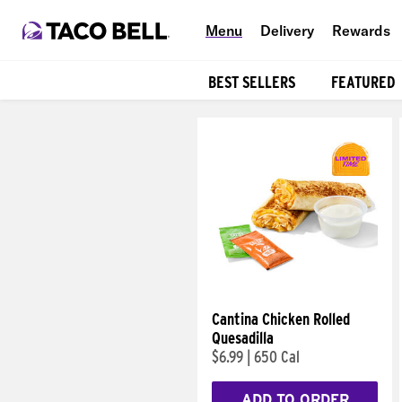
Menu
Delivery
Rewards
BEST SELLERS
FEATURED
Products
Cantina Chicken Rolled
Quesadilla
$6.99
|
650 Cal
ADD TO ORDER