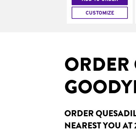
CUSTOMIZE
ORDER 
GOODYE
ORDER QUESADILL
NEAREST YOU AT 