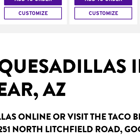
CUSTOMIZE
CUSTOMIZE
QUESADILLAS 
AR, AZ
AS ONLINE OR VISIT THE TACO 
251 NORTH LITCHFIELD ROAD, GO