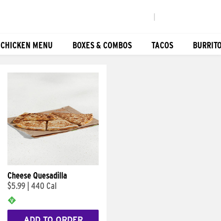
|
 CHICKEN MENU
BOXES & COMBOS
TACOS
BURRIT
Cheese Quesadilla
$5.99
|
440 Cal
ADD TO ORDER