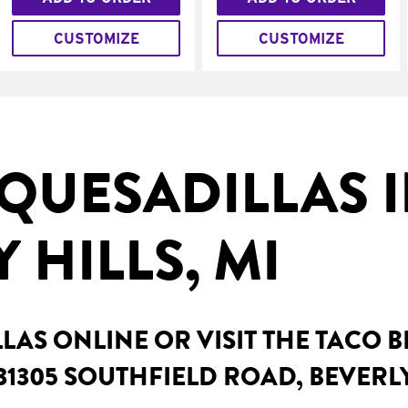
CUSTOMIZE
CUSTOMIZE
QUESADILLAS 
 HILLS, MI
AS ONLINE OR VISIT THE TACO 
31305 SOUTHFIELD ROAD, BEVERLY