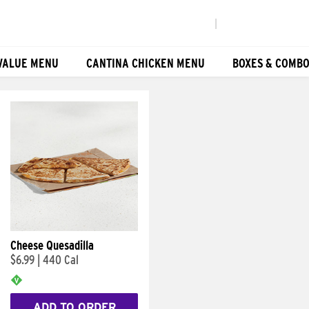
|
VALUE MENU
CANTINA CHICKEN MENU
BOXES & COMB
Cheese Quesadilla
$6.99
|
440 Cal
ADD TO ORDER