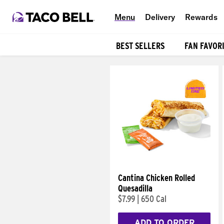
Menu
Delivery
Rewards
BEST SELLERS
FAN FAVOR
Products
Cantina Chicken Rolled
Quesadilla
$7.99
|
650 Cal
ADD TO ORDER