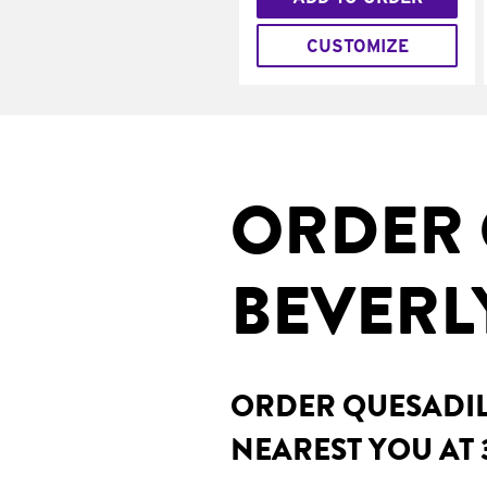
CUSTOMIZE
ORDER 
BEVERLY
ORDER QUESADILL
NEAREST YOU AT 