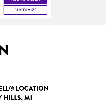
CUSTOMIZE
IN
BELL® LOCATION
 HILLS, MI