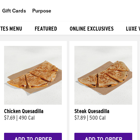
Gift Cards
Purpose
People
ITES MENU
FEATURED
ONLINE EXCLUSIVES
LUXE 
Planet
Food
Chicken Quesadilla
Steak Quesadilla
$7.69
|
490 Cal
$7.89
|
500 Cal
ADD TO ORDER
ADD TO ORDER