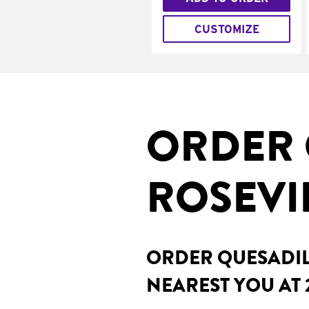
CUSTOMIZE
ORDER 
ROSEVIL
ORDER QUESADILL
NEAREST YOU AT 2