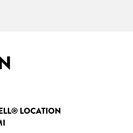
IN
BELL® LOCATION
MI