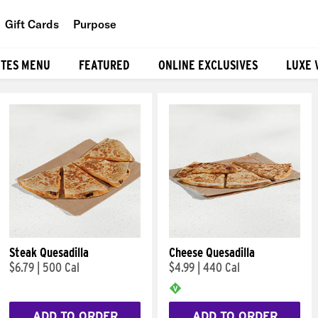
Gift Cards
Purpose
People
ITES MENU
FEATURED
ONLINE EXCLUSIVES
LUXE 
Planet
Food
Steak Quesadilla
Cheese Quesadilla
$6.79
|
500 Cal
$4.99
|
440 Cal
ADD TO ORDER
ADD TO ORDER