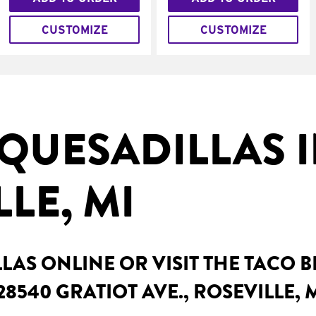
CUSTOMIZE
CUSTOMIZE
QUESADILLAS 
LE, MI
AS ONLINE OR VISIT THE TACO 
8540 GRATIOT AVE., ROSEVILLE, 