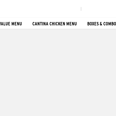
|
VALUE MENU
CANTINA CHICKEN MENU
BOXES & COMB