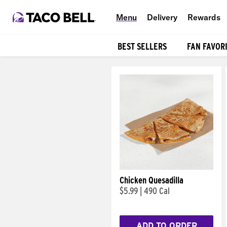
Menu
Delivery
Rewards
BEST SELLERS
FAN FAVOR
Products
Chicken Quesadilla
$5.99
|
490 Cal
ADD TO ORDER