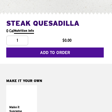
STEAK QUESADILLA
0 Cal
Nutrition Info
1
$0.00
ADD TO ORDER
MAKE IT YOUR OWN
MAKE IT
SUPREME
Add sour cream and
tomatoes
Make it
Supreme