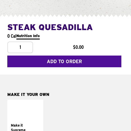
STEAK QUESADILLA
0 Cal
Nutrition Info
1
$0.00
ADD TO ORDER
MAKE IT YOUR OWN
MAKE IT
SUPREME
Add sour cream and
tomatoes
Make it
Supreme