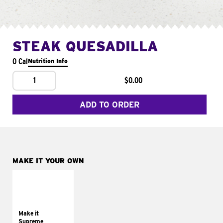
STEAK QUESADILLA
0 Cal
Nutrition Info
1
$0.00
ADD TO ORDER
MAKE IT YOUR OWN
MAKE IT
SUPREME
Add sour cream and
tomatoes
Make it
Supreme