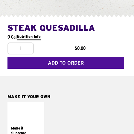
STEAK QUESADILLA
0 Cal
Nutrition Info
1
$0.00
ADD TO ORDER
MAKE IT YOUR OWN
MAKE IT
SUPREME
Add sour cream and
tomatoes
Make it
Supreme