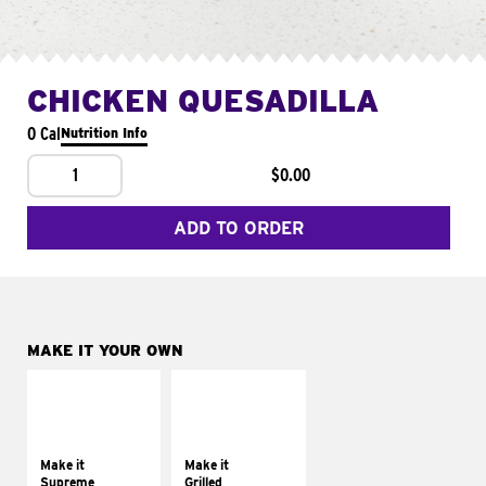
CHICKEN QUESADILLA
0 Cal
Nutrition Info
1
$0.00
ADD TO ORDER
MAKE IT YOUR OWN
MAKE IT
MAKE IT
SUPREME
GRILLED
Add sour cream and
Get it grilled
tomatoes
Make it
Make it
Supreme
Grilled